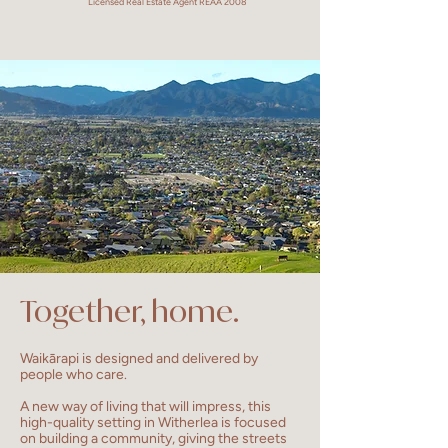
Licensed Real Estate Agent REAA 2008
Together, home.
Waikārapi is designed and delivered by
people who care.
A new way of living that will impress, this
high-quality setting in Witherlea is focused
on building a community, giving the streets