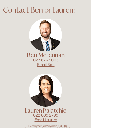
Contact Ben or Lauren:
Ben McLennan
027 626 5003
Email Ben
Lauren Palatchie
022 609 2799
Email Lauren
Harcourts Marlborough 2008 LTD.