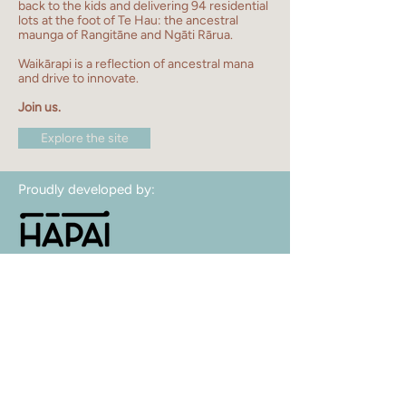
back to the kids and delivering 94 residential
lots at the foot of Te Hau: the ancestral
maunga of Rangitāne and Ngāti Rārua.
Waikārapi is
a reflection of ancestral mana
and drive to innovate.
Join us.
Explore the site
Proudly developed by:
Contact us:
sales@waikarapi.nz
facebook
Hāpai Housing LP
Strategic Partner: