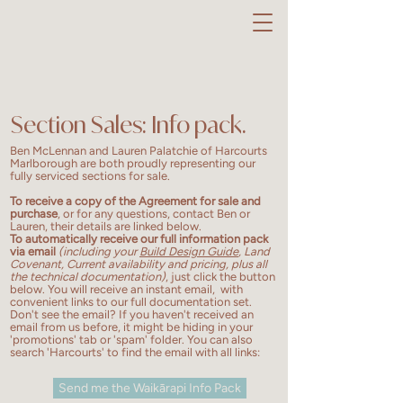
Section Sales: Info pack.
Ben McLennan and Lauren Palatchie of Harcourts
Marlborough are both proudly representing our
fully serviced sections for sale.
To receive a copy of the Agreement for sale and
purchase
, or for any questions, contact Ben or
Lauren, their details are linked below.
To automatically
receive our full information pack
via email
(including your
Build Design Guide
, Land
Covenant, Current availability and pricing, plus all
the technical documentation)
, just click the button
below. You will receive an instant email, with
convenient links to our full documentation set.
Don't see the email? If you haven't received an
email from us before, it might be hiding in your
'promotions' tab or 'spam' folder. You can also
search 'Harcourts' to find the email with all links:
Send me the Waikārapi Info Pack